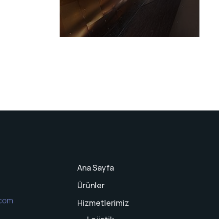
Ana Sayfa
Ürünler
.com
Hizmetlerimiz