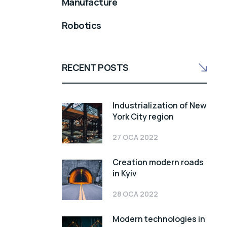
Manufacture
Robotics
RECENT POSTS
Industrialization of New
York City region
27 OCA 2022
Creation modern roads
in Kyiv
28 OCA 2022
Modern technologies in