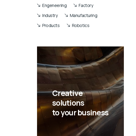
Engeneering
Factory
Industry
Manufacturing
Products
Robotics
Creative
solutions
to your business