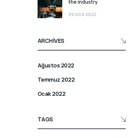
the industry
29 OCA 2022
ARCHIVES
Ağustos 2022
Temmuz 2022
Ocak 2022
TAGS