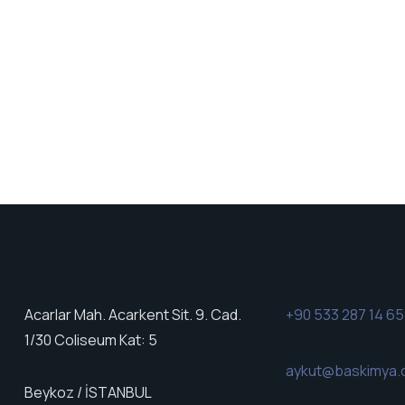
Acarlar Mah. Acarkent Sit. 9. Cad.
+90 533 287 14 65
1/30 Coliseum Kat: 5
aykut@baskimya
Beykoz / İSTANBUL