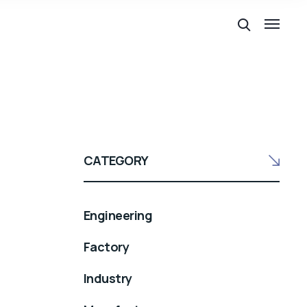
CATEGORY
Engineering
Factory
Industry