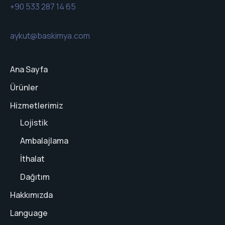
+90 533 287 14 65
aykut@baskimya.com
Ana Sayfa
Ürünler
Hizmetlerimiz
Lojistik
Ambalajlama
İthalat
Dağıtım
Hakkımızda
Language