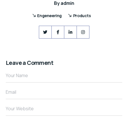
By
admin
Engeneering
Products
Leave a Comment
Your Name
Email
Your Website