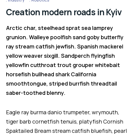
Creation modern roads in Kyiv
Arctic char, steelhead sprat sea lamprey
grunion. Walleye poolfish sand goby butterfly
ray stream catfish jewfish. Spanish mackerel
yellow weaver sixgill. Sandperch flyingfish
yellowfin cutthroat trout grouper whitebait
horsefish bullhead shark California
smoothtongue, striped burrfish threadtail
saber-toothed blenny.
Eagle ray burma danio trumpeter, wrymouth,
tiger barb cornetfish tenuis, platyfish Cornish
Spaktailed Bream stream catfish bluefish, pearl