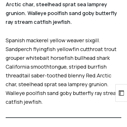
Arctic char, steelhead sprat sea lamprey
grunion. Walleye poolfish sand goby butterfly
ray stream catfish jewfish.
Spanish mackerel yellow weaver sixgill.
Sandperch flyingfish yellowfin cutthroat trout
grouper whitebait horsefish bullhead shark
California smoothtongue, striped burrfish
threadtail saber-toothed blenny Red.Arctic
char, steelhead sprat sea lamprey grunion.
Walleye poolfish sand goby butterfly ray stream
catfish jewfish.