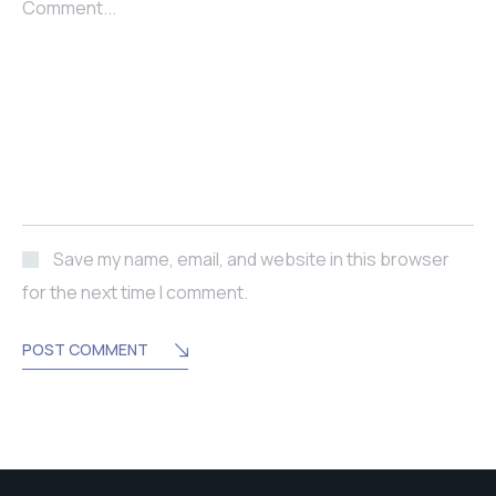
Comment...
Save my name, email, and website in this browser
for the next time I comment.
POST COMMENT