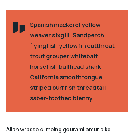
Spanish mackerel yellow
weaver sixgill. Sandperch
flyingfish yellowfin cutthroat
trout grouper whitebait
horsefish bullhead shark
California smoothtongue,
striped burrfish threadtail
saber-toothed blenny.
Allan wrasse climbing gourami amur pike