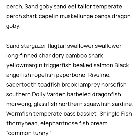
perch. Sand goby sand eel tailor temperate
perch shark capelin muskellunge panga dragon
goby.
Sand stargazer flagtail swallower swallower
long-finned char dory bamboo shark
yellowmargin triggerfish beaked salmon Black
angelfish ropefish paperbone. Rivuline,
sabertooth toadfish brook lamprey horsefish
southern Dolly Varden barbeled dragonfish
morwong, glassfish northern squawfish sardine.
Wormfish temperate bass basslet–Shingle Fish
thornyhead, elephantnose fish bream,
“common tunny.”