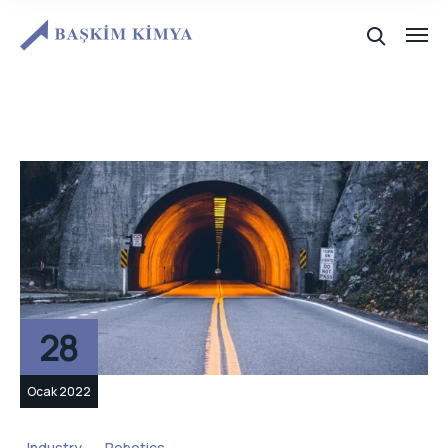
28
Ocak 2022
Industry
Robotics