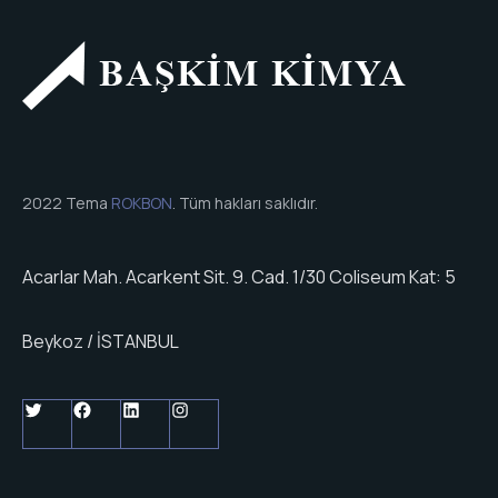
2022 Tema
ROKBON
. Tüm hakları saklıdır.
Acarlar Mah. Acarkent Sit. 9. Cad. 1/30 Coliseum Kat: 5
Beykoz / İSTANBUL