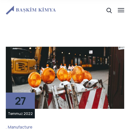
27
Temmuz 2022
Manufacture