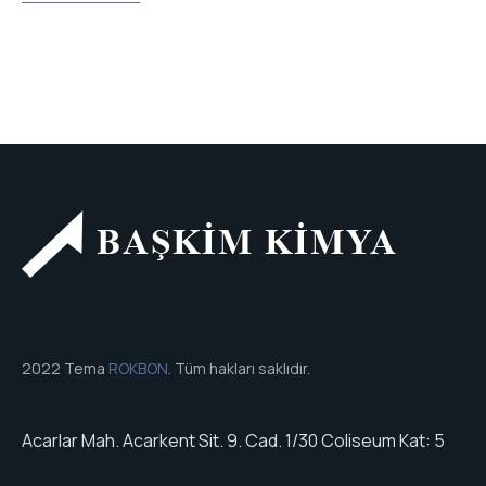
2022 Tema
ROKBON
. Tüm hakları saklıdır.
Acarlar Mah. Acarkent Sit. 9. Cad. 1/30 Coliseum Kat: 5