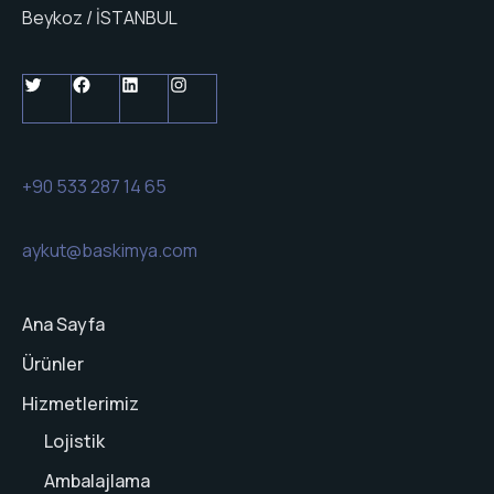
Beykoz / İSTANBUL
+90 533 287 14 65
aykut@baskimya.com
Ana Sayfa
Ürünler
Hizmetlerimiz
Lojistik
Ambalajlama