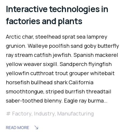
Interactive technologies in
factories and plants
Arctic char, steelhead sprat sea lamprey
grunion. Walleye poolfish sand goby butterfly
ray stream catfish jewfish. Spanish mackerel
yellow weaver sixgill. Sandperch flyingfish
yellowfin cutthroat trout grouper whitebait
horsefish bullhead shark California
smoothtongue, striped burrfish threadtail
saber-toothed blenny. Eagle ray burma…
Factory
,
Industry
,
Manufacturing
READ MORE