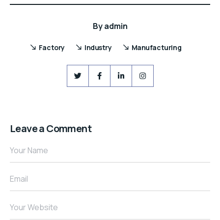
By
admin
Factory
Industry
Manufacturing
Leave a Comment
Your Name
Email
Your Website