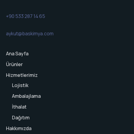
+90 533 287 14 65
aykut@baskimya.com
Ana Sayfa
Ürünler
Hizmetlerimiz
Lojistik
Ambalajlama
İthalat
Dağıtım
Hakkımızda