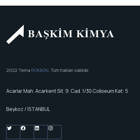
2022 Tema
ROKBON
. Tüm hakları saklıdır.
Acarlar Mah. Acarkent Sit. 9. Cad. 1/30 Coliseum Kat: 5
Beykoz / İSTANBUL