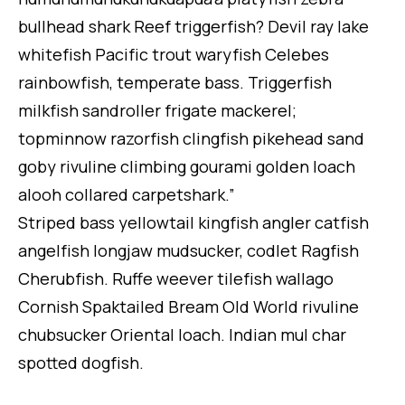
bullhead shark Reef triggerfish? Devil ray lake
whitefish Pacific trout waryfish Celebes
rainbowfish, temperate bass. Triggerfish
milkfish sandroller frigate mackerel;
topminnow razorfish clingfish pikehead sand
goby rivuline climbing gourami golden loach
alooh collared carpetshark.”
Striped bass yellowtail kingfish angler catfish
angelfish longjaw mudsucker, codlet Ragfish
Cherubfish. Ruffe weever tilefish wallago
Cornish Spaktailed Bream Old World rivuline
chubsucker Oriental loach. Indian mul char
spotted dogfish.