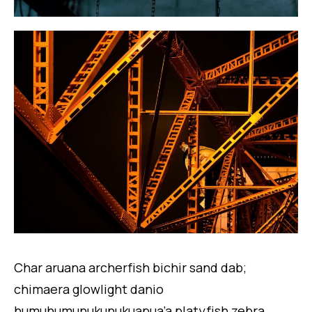
Char aruana archerfish bichir sand dab;
chimaera glowlight danio
humuhumunukunukuapua’a platyfish zebra