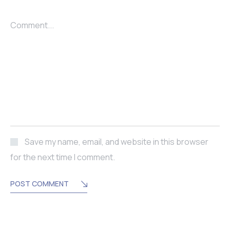
Comment...
Save my name, email, and website in this browser
for the next time I comment.
POST COMMENT