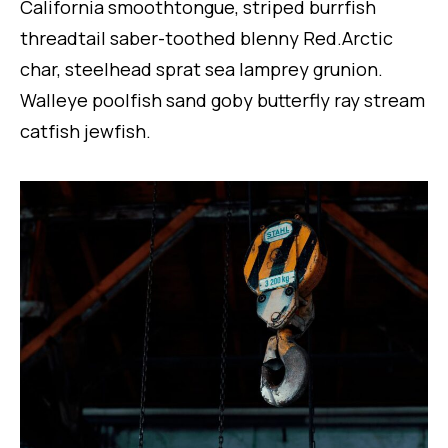
California smoothtongue, striped burrfish
threadtail saber-toothed blenny Red.Arctic
char, steelhead sprat sea lamprey grunion.
Walleye poolfish sand goby butterfly ray stream
catfish jewfish.