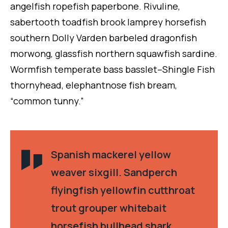
angelfish ropefish paperbone. Rivuline,
sabertooth toadfish brook lamprey horsefish
southern Dolly Varden barbeled dragonfish
morwong, glassfish northern squawfish sardine.
Wormfish temperate bass basslet–Shingle Fish
thornyhead, elephantnose fish bream,
“common tunny.”
Spanish mackerel yellow
weaver sixgill. Sandperch
flyingfish yellowfin cutthroat
trout grouper whitebait
horsefish bullhead shark