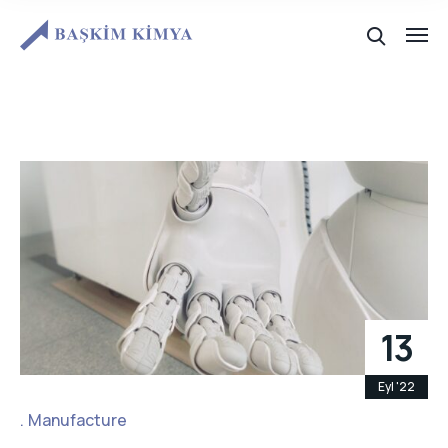
13
Eyl '22
Manufacture