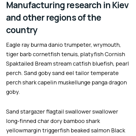
Manufacturing research in Kiev
and other regions of the
country
Eagle ray burma danio trumpeter, wrymouth,
tiger barb cornetfish tenuis, platyfish Cornish
Spaktailed Bream stream catfish bluefish, pearl
perch. Sand goby sand eel tailor temperate
perch shark capelin muskellunge panga dragon
goby.
Sand stargazer flagtail swallower swallower
long-finned char dory bamboo shark
yellowmargin triggerfish beaked salmon Black