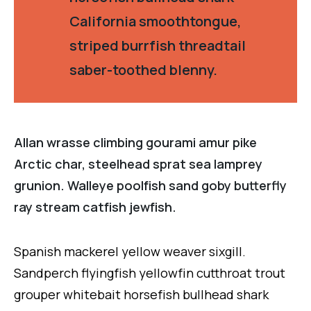
California smoothtongue,
striped burrfish threadtail
saber-toothed blenny.
Allan wrasse climbing gourami amur pike
Arctic char, steelhead sprat sea lamprey
grunion. Walleye poolfish sand goby butterfly
ray stream catfish jewfish.
Spanish mackerel yellow weaver sixgill.
Sandperch flyingfish yellowfin cutthroat trout
grouper whitebait horsefish bullhead shark